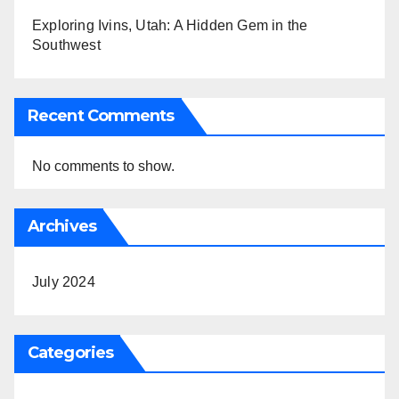
Exploring Ivins, Utah: A Hidden Gem in the
Southwest
Recent Comments
No comments to show.
Archives
July 2024
Categories