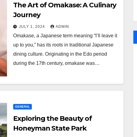
The Art of Omakase: A Culinary
Journey
JULY 1, 2024
ADMIN
Omakase, a Japanese term meaning “I’ll leave it
up to you,” has its roots in traditional Japanese
dining culture. Originating in the Edo period
during the 17th century, omakase was…
GENERAL
Exploring the Beauty of
Honeyman State Park