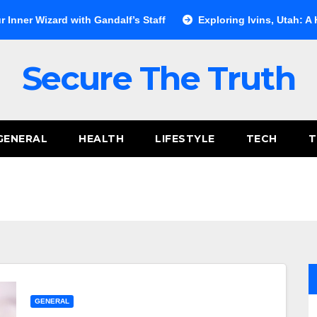
d with Gandalf’s Staff
Exploring Ivins, Utah: A Hidden Gem 
Secure The Truth
GENERAL
HEALTH
LIFESTYLE
TECH
T
GENERAL