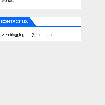
General
CONTACT US
web.blogginghub@gmail.com