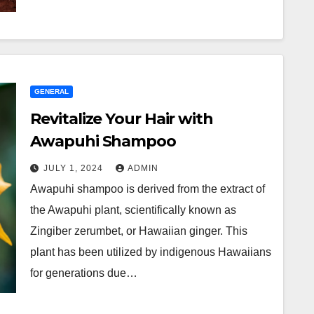
GENERAL
Revitalize Your Hair with
Awapuhi Shampoo
JULY 1, 2024
ADMIN
Awapuhi shampoo is derived from the extract of
the Awapuhi plant, scientifically known as
Zingiber zerumbet, or Hawaiian ginger. This
plant has been utilized by indigenous Hawaiians
for generations due…