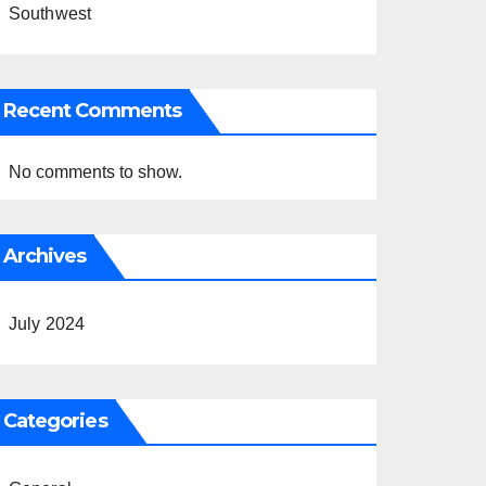
Southwest
Recent Comments
No comments to show.
Archives
July 2024
Categories