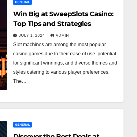
GENERAL
Win Big at SweepSlots Casino:
Top Tips and Strategies
JULY 1, 2024
ADMIN
Slot machines are among the most popular
casino games due to their ease of use, potential
for significant winnings, and diverse themes and
styles catering to various player preferences.
The…
GENERAL
Discover the Best Deals at