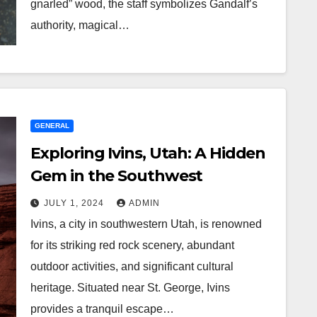
gnarled” wood, the staff symbolizes Gandalf’s
authority, magical…
GENERAL
Exploring Ivins, Utah: A Hidden
Gem in the Southwest
JULY 1, 2024
ADMIN
Ivins, a city in southwestern Utah, is renowned
for its striking red rock scenery, abundant
outdoor activities, and significant cultural
heritage. Situated near St. George, Ivins
provides a tranquil escape…