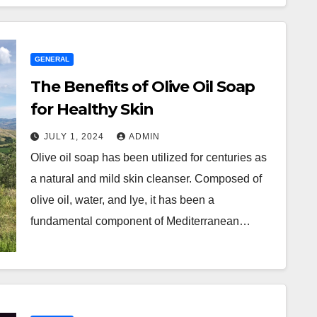
GENERAL
The Benefits of Olive Oil Soap
for Healthy Skin
JULY 1, 2024
ADMIN
Olive oil soap has been utilized for centuries as
a natural and mild skin cleanser. Composed of
olive oil, water, and lye, it has been a
fundamental component of Mediterranean…