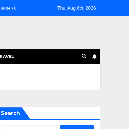
Thu. Aug 6th, 2026
in the Southwest
The Art of Omakase: A Culinary Journey
RAVEL
Search