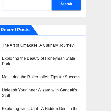
Search
Recent Posts
The Art of Omakase: A Culinary Journey
Exploring the Beauty of Honeyman State
Park
Mastering the Rollerballer: Tips for Success
Unleash Your Inner Wizard with Gandalf’s
Staff
Exploring Ivins, Utah: A Hidden Gem in the