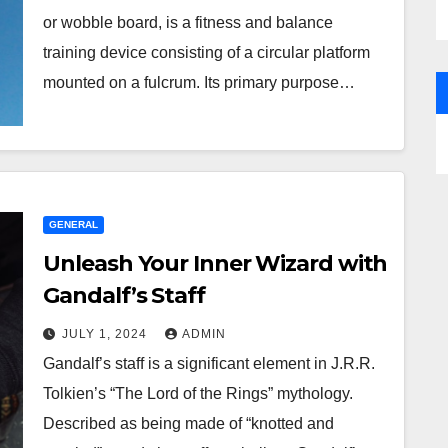
or wobble board, is a fitness and balance
training device consisting of a circular platform
mounted on a fulcrum. Its primary purpose…
GENERAL
Unleash Your Inner Wizard with
Gandalf’s Staff
JULY 1, 2024
ADMIN
Gandalf’s staff is a significant element in J.R.R.
Tolkien’s “The Lord of the Rings” mythology.
Described as being made of “knotted and