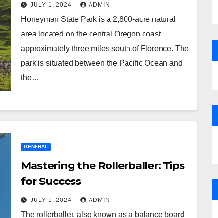
JULY 1, 2024
ADMIN
Honeyman State Park is a 2,800-acre natural
area located on the central Oregon coast,
approximately three miles south of Florence. The
park is situated between the Pacific Ocean and
the…
GENERAL
Mastering the Rollerballer: Tips
for Success
JULY 1, 2024
ADMIN
The rollerballer, also known as a balance board