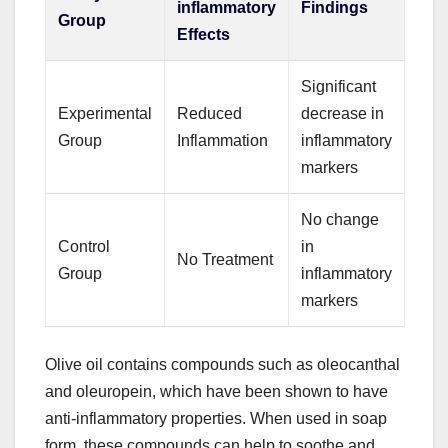
inflammatory
Findings
Group
Effects
Significant
Experimental
Reduced
decrease in
Group
Inflammation
inflammatory
markers
No change
Control
in
No Treatment
Group
inflammatory
markers
Olive oil contains compounds such as oleocanthal
and oleuropein, which have been shown to have
anti-inflammatory properties. When used in soap
form, these compounds can help to soothe and