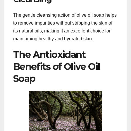
The gentle cleansing action of olive oil soap helps
to remove impurities without stripping the skin of
its natural oils, making it an excellent choice for
maintaining healthy and hydrated skin.
The Antioxidant
Benefits of Olive Oil
Soap