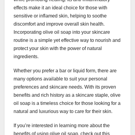
effects make it an ideal choice for those with
sensitive or inflamed skin, helping to soothe
discomfort and improve overall skin health.
Incorporating olive oil soap into your skincare
routine is a simple yet effective way to nourish and
protect your skin with the power of natural
ingredients.
Whether you prefer a bar or liquid form, there are
many options available to suit your personal
preferences and skincare needs. With its proven
benefits and rich history as a skincare staple, olive
oil soap is a timeless choice for those looking for a
natural and luxurious way to care for their skin.
If you’re interested in learning more about the
benefits of using olive oil soap, check out this