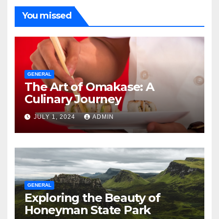
You missed
GENERAL
The Art of Omakase: A
Culinary Journey
JULY 1, 2024
ADMIN
GENERAL
Exploring the Beauty of
Honeyman State Park