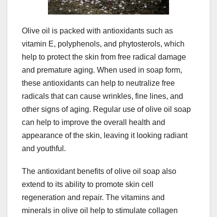
Olive oil is packed with antioxidants such as
vitamin E, polyphenols, and phytosterols, which
help to protect the skin from free radical damage
and premature aging. When used in soap form,
these antioxidants can help to neutralize free
radicals that can cause wrinkles, fine lines, and
other signs of aging. Regular use of olive oil soap
can help to improve the overall health and
appearance of the skin, leaving it looking radiant
and youthful.
The antioxidant benefits of olive oil soap also
extend to its ability to promote skin cell
regeneration and repair. The vitamins and
minerals in olive oil help to stimulate collagen