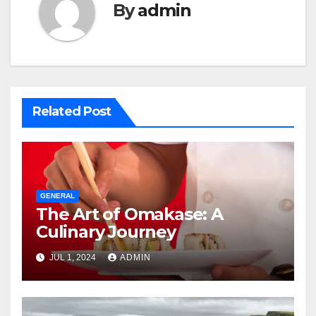
By
admin
Related Post
GENERAL
The Art of Omakase: A
Culinary Journey
JUL 1, 2024
ADMIN