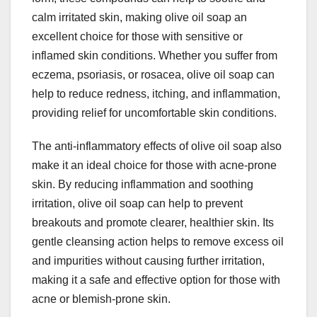
calm irritated skin, making olive oil soap an
excellent choice for those with sensitive or
inflamed skin conditions. Whether you suffer from
eczema, psoriasis, or rosacea, olive oil soap can
help to reduce redness, itching, and inflammation,
providing relief for uncomfortable skin conditions.
The anti-inflammatory effects of olive oil soap also
make it an ideal choice for those with acne-prone
skin. By reducing inflammation and soothing
irritation, olive oil soap can help to prevent
breakouts and promote clearer, healthier skin. Its
gentle cleansing action helps to remove excess oil
and impurities without causing further irritation,
making it a safe and effective option for those with
acne or blemish-prone skin.