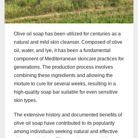
Olive oil soap has been utilized for centuries as a
natural and mild skin cleanser. Composed of olive
oil, water, and lye, it has been a fundamental
component of Mediterranean skincare practices for
generations. The production process involves
combining these ingredients and allowing the
mixture to cure for several weeks, resulting in a
high-quality soap bar suitable for even sensitive
skin types.
The extensive history and documented benefits of
olive oil soap have contributed to its popularity
among individuals seeking natural and effective