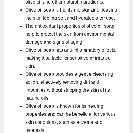
olive oil and other natural ingredients.
Olive oil soap is highly moisturizing, leaving
the skin feeling soft and hydrated after use.
The antioxidant properties of olive oil soap
help to protect the skin from environmental
damage and signs of aging.
Olive oil soap has anti-inflammatory effects,
making it suitable for sensitive or irritated
skin.
Olive oil soap provides a gentle cleansing
action, effectively removing dirt and
impurities without stripping the skin of its
natural oils.
Olive oil soap is known for its healing
properties and can be beneficial for various
skin conditions, such as eczema and
psoriasis.