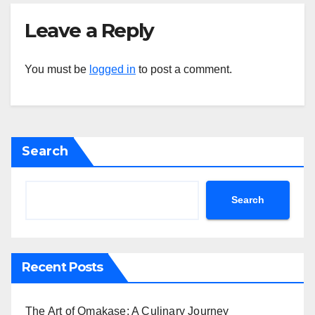
Leave a Reply
You must be
logged in
to post a comment.
Search
Search
Recent Posts
The Art of Omakase: A Culinary Journey