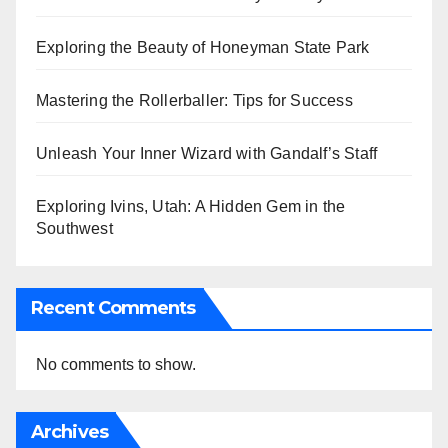
Exploring the Beauty of Honeyman State Park
Mastering the Rollerballer: Tips for Success
Unleash Your Inner Wizard with Gandalf’s Staff
Exploring Ivins, Utah: A Hidden Gem in the
Southwest
Recent Comments
No comments to show.
Archives