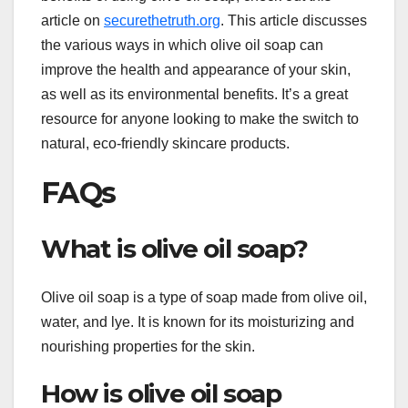
article on
securethetruth.org
. This article discusses
the various ways in which olive oil soap can
improve the health and appearance of your skin,
as well as its environmental benefits. It’s a great
resource for anyone looking to make the switch to
natural, eco-friendly skincare products.
FAQs
What is olive oil soap?
Olive oil soap is a type of soap made from olive oil,
water, and lye. It is known for its moisturizing and
nourishing properties for the skin.
How is olive oil soap