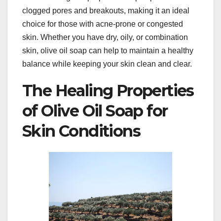
clogged pores and breakouts, making it an ideal
choice for those with acne-prone or congested
skin. Whether you have dry, oily, or combination
skin, olive oil soap can help to maintain a healthy
balance while keeping your skin clean and clear.
The Healing Properties
of Olive Oil Soap for
Skin Conditions