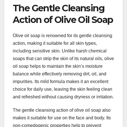
The Gentle Cleansing
Action of Olive Oil Soap
Olive oil soap is renowned for its gentle cleansing
action, making it suitable for all skin types,
including sensitive skin. Unlike harsh chemical
soaps that can strip the skin of its natural oils, olive
oil soap helps to maintain the skin’s moisture
balance while effectively removing dirt, oil, and
impurities. Its mild formula makes it an excellent
choice for daily use, leaving the skin feeling clean
and refreshed without causing dryness or irritation.
The gentle cleansing action of olive oil soap also
makes it suitable for use on the face and body. Its
non-comedogenic properties help to prevent