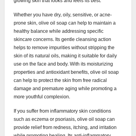
glowing skin that looks and feels its best.
Whether you have dry, oily, sensitive, or acne-
prone skin, olive oil soap can help to maintain a
healthy balance while addressing specific
skincare concerns. Its gentle cleansing action
helps to remove impurities without stripping the
skin of its natural oils, making it suitable for daily
use on the face and body. With its moisturizing
properties and antioxidant benefits, olive oil soap
can help to protect the skin from free radical
damage and premature aging while promoting a
more youthful complexion.
If you suffer from inflammatory skin conditions
such as eczema or psoriasis, olive oil soap can
provide relief from redness, itching, and irritation
while promoting healing. Its anti-inflammatory