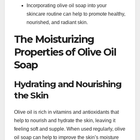
Incorporating olive oil soap into your
skincare routine can help to promote healthy,
nourished, and radiant skin.
The Moisturizing
Properties of Olive Oil
Soap
Hydrating and Nourishing
the Skin
Olive oil is rich in vitamins and antioxidants that
help to nourish and hydrate the skin, leaving it
feeling soft and supple. When used regularly, olive
oil soap can help to improve the skin’s moisture