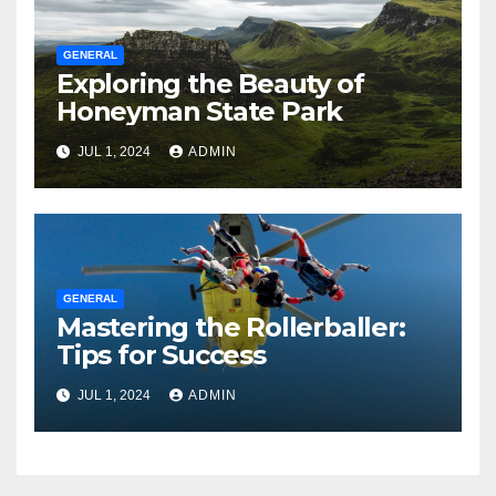
GENERAL
Exploring the Beauty of
Honeyman State Park
JUL 1, 2024
ADMIN
GENERAL
Mastering the Rollerballer:
Tips for Success
JUL 1, 2024
ADMIN