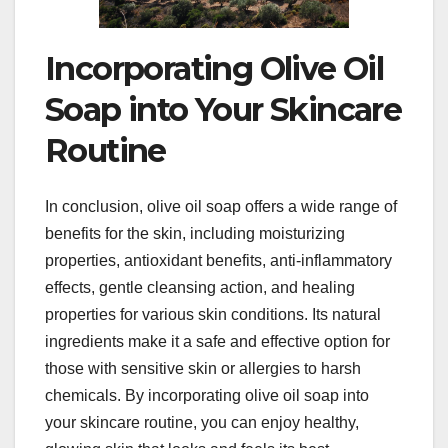
Incorporating Olive Oil
Soap into Your Skincare
Routine
In conclusion, olive oil soap offers a wide range of
benefits for the skin, including moisturizing
properties, antioxidant benefits, anti-inflammatory
effects, gentle cleansing action, and healing
properties for various skin conditions. Its natural
ingredients make it a safe and effective option for
those with sensitive skin or allergies to harsh
chemicals. By incorporating olive oil soap into
your skincare routine, you can enjoy healthy,