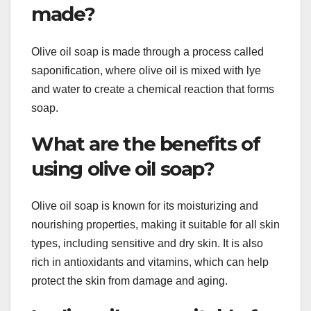
made?
Olive oil soap is made through a process called
saponification, where olive oil is mixed with lye
and water to create a chemical reaction that forms
soap.
What are the benefits of
using olive oil soap?
Olive oil soap is known for its moisturizing and
nourishing properties, making it suitable for all skin
types, including sensitive and dry skin. It is also
rich in antioxidants and vitamins, which can help
protect the skin from damage and aging.