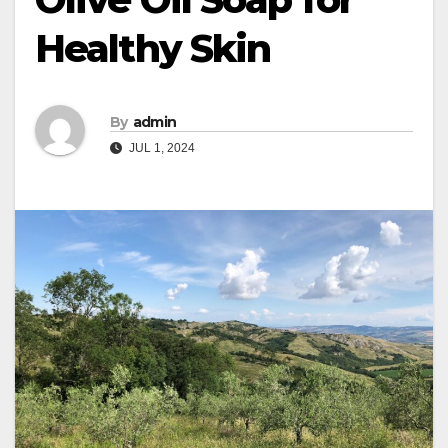
Healthy Skin
By
admin
JUL 1, 2024