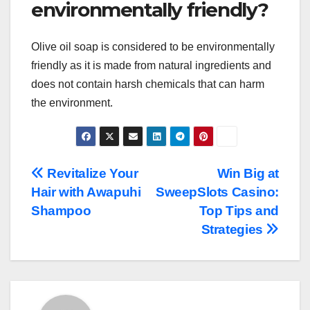
environmentally friendly?
Olive oil soap is considered to be environmentally
friendly as it is made from natural ingredients and
does not contain harsh chemicals that can harm
the environment.
Post
Revitalize Your
Win Big at
Hair with Awapuhi
SweepSlots Casino:
navigation
Shampoo
Top Tips and
Strategies