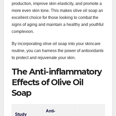
production, improve skin elasticity, and promote a
more even skin tone. This makes olive oil soap an
excellent choice for those looking to combat the
signs of aging and maintain a healthy and youthful
complexion.
By incorporating olive oil soap into your skincare
routine, you can harness the power of antioxidants
to protect and rejuvenate your skin.
The Anti-inflammatory
Effects of Olive Oil
Soap
Anti-
Study