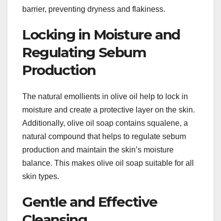
barrier, preventing dryness and flakiness.
Locking in Moisture and
Regulating Sebum
Production
The natural emollients in olive oil help to lock in
moisture and create a protective layer on the skin.
Additionally, olive oil soap contains squalene, a
natural compound that helps to regulate sebum
production and maintain the skin’s moisture
balance. This makes olive oil soap suitable for all
skin types.
Gentle and Effective
Cleansing