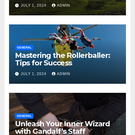
JULY 1, 2024
ADMIN
GENERAL
Mastering the Rollerballer:
Tips for Success
JULY 1, 2024
ADMIN
GENERAL
Unleash Your Inner Wizard
with Gandalf’s Staff