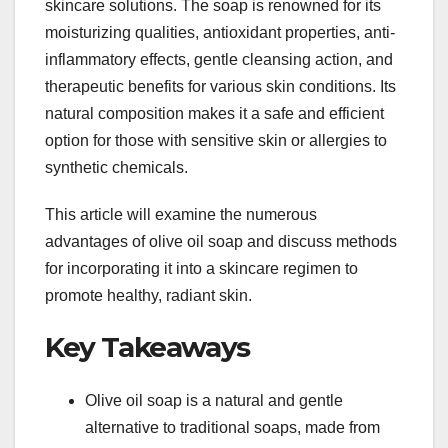
skincare solutions. The soap is renowned for its
moisturizing qualities, antioxidant properties, anti-
inflammatory effects, gentle cleansing action, and
therapeutic benefits for various skin conditions. Its
natural composition makes it a safe and efficient
option for those with sensitive skin or allergies to
synthetic chemicals.
This article will examine the numerous
advantages of olive oil soap and discuss methods
for incorporating it into a skincare regimen to
promote healthy, radiant skin.
Key Takeaways
Olive oil soap is a natural and gentle
alternative to traditional soaps, made from