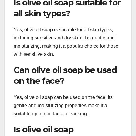
Is olive oil soap suitable for
all skin types?
Yes, olive oil soap is suitable for all skin types,
including sensitive and dry skin. It is gentle and
moisturizing, making it a popular choice for those
with sensitive skin.
Can olive oil soap be used
on the face?
Yes, olive oil soap can be used on the face. Its
gentle and moisturizing properties make it a
suitable option for facial cleansing.
Is olive oil soap