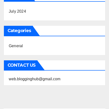
July 2024
Categories
General
CONTACT US
web.blogginghub@gmail.com